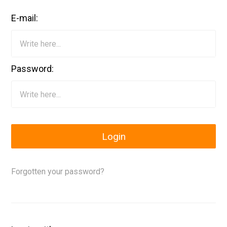
E-mail:
Password:
Login
Forgotten your password?