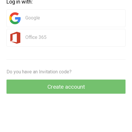
Log in with:
Google
Office 365
Do you have an Invitation code?
Create account